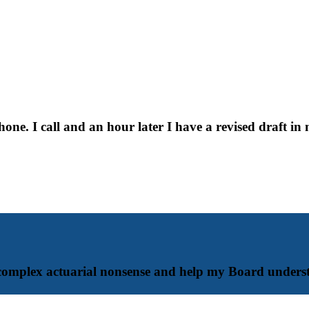
e. I call and an hour later I have a revised draft in
complex actuarial nonsense and help my Board underst