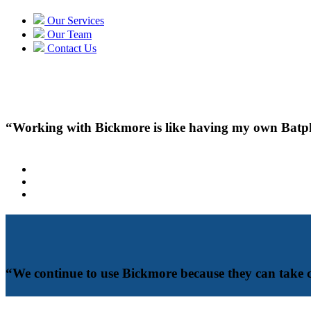
Our Services
Our Team
Contact Us
“Working with Bickmore is like having my own Batphon
“We continue to use Bickmore because they can take 