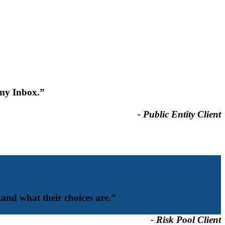
 my Inbox.”
- Public Entity Client
and what their choices are.”
- Risk Pool Client