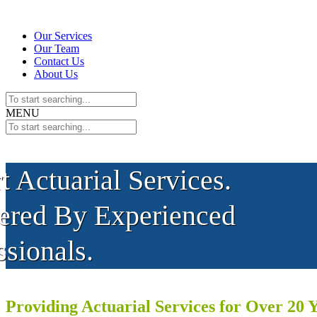
Our Services
Our Team
Contact Us
About Us
MENU
t Actuarial Services.
ered By Experienced
ssionals.
Providing Actuarial Services for Over 20 